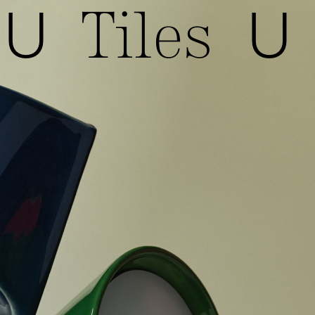
Tiles
U
U